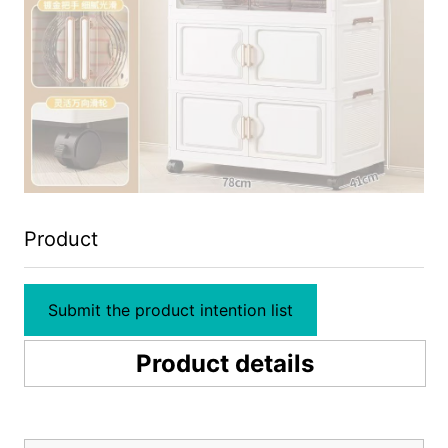
Product
Submit the product intention list
Product details