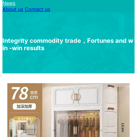
News
About us
Contact us
I
n
t
e
g
r
i
t
y
c
o
m
m
o
d
i
t
y
t
r
a
d
e
，
F
o
r
t
u
n
e
s
a
n
d
w
i
n
-
w
i
n
r
e
s
u
l
t
s