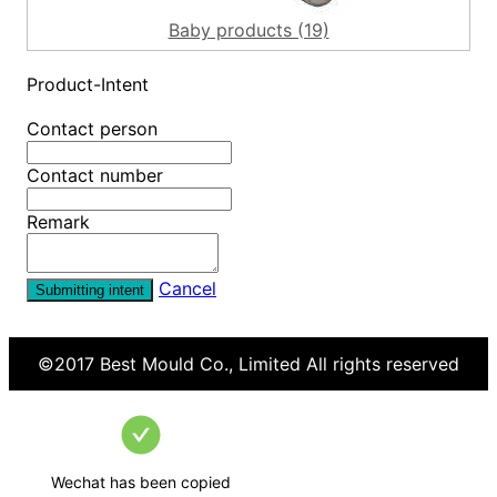
Baby products (19)
Product-Intent
Contact person
Contact number
Remark
Cancel
Submitting intent
©2017
Best Mould Co., Limited
All rights reserved
Wechat has been copied