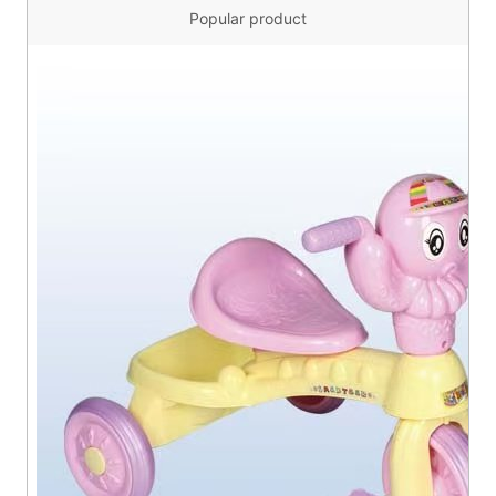
Popular product