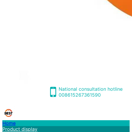
National consultation hotline
008615267361590
Home
Product display