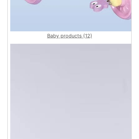
Baby products (12)