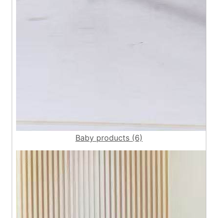
Baby products (6)