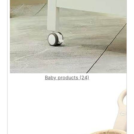
Baby products (24)