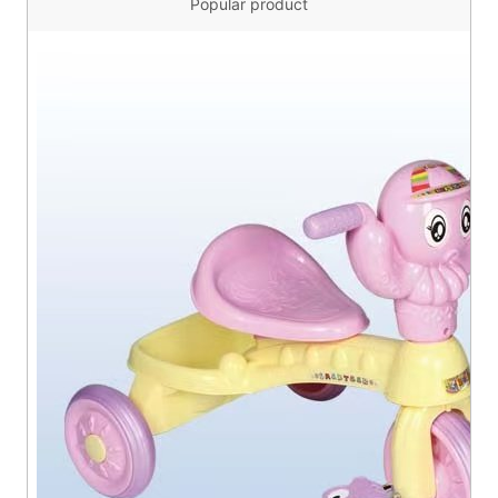
Popular product