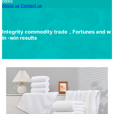
News
About us
Contact us
I
n
t
e
g
r
i
t
y
c
o
m
m
o
d
i
t
y
t
r
a
d
e
，
F
o
r
t
u
n
e
s
a
n
d
w
i
n
-
w
i
n
r
e
s
u
l
t
s