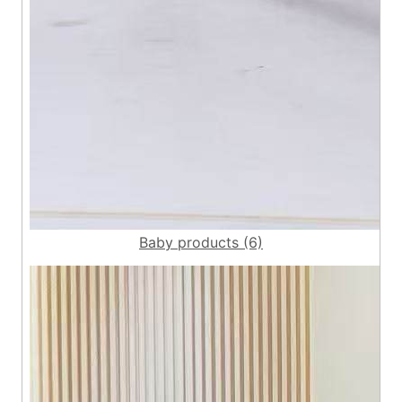
Baby products (6)