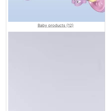
Baby products (12)