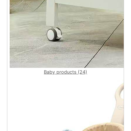
Baby products (24)