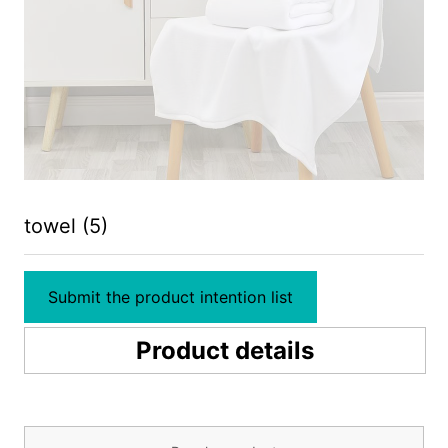
towel (5)
Submit the product intention list
Product details