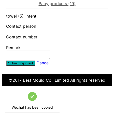
Baby products (19)
towel (5)-Intent
Contact person
Contact number
Remark
Cancel
Submitting intent
©2017
Best Mould Co., Limited
All rights reserved
Wechat has been copied