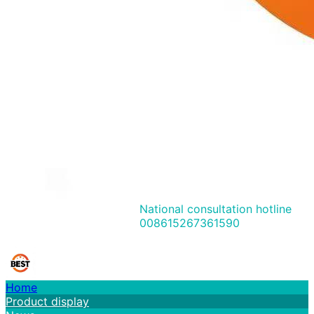
National consultation hotline
008615267361590
Home
Product display