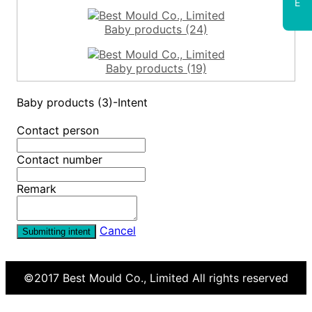
E
Baby products (24)
Baby products (19)
Baby products (3)-Intent
Contact person
Contact number
Remark
Cancel
Submitting intent
©2017
Best Mould Co., Limited
All rights reserved