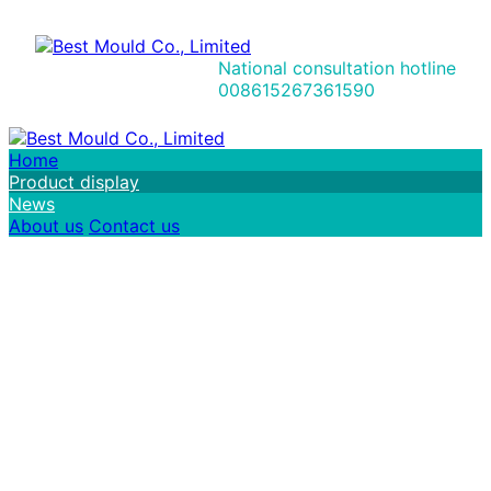
National consultation hotline
008615267361590
Home
Product display
News
About us
Contact us
I
n
t
e
g
r
i
t
y
c
o
m
m
o
d
i
t
y
t
r
a
d
e
，
F
o
r
t
u
n
e
s
a
n
d
w
i
n
-
w
i
n
r
e
s
u
l
t
s