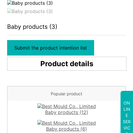
Baby products (3)
Submit the product intention list
Product details
Popular product
ON
LIN
Baby products (12)
E
SER
VIC
Baby products (6)