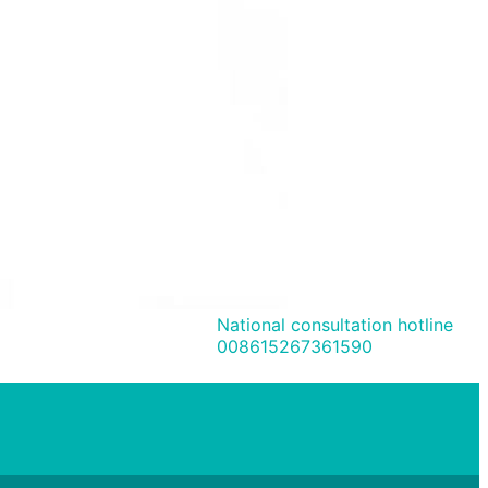
National consultation hotline
008615267361590