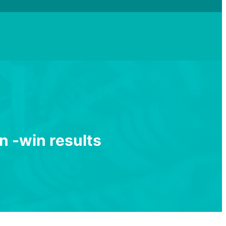
n
-
w
i
n
r
e
s
u
l
t
s