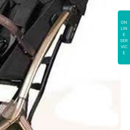
ON
LIN
E
SER
VIC
E