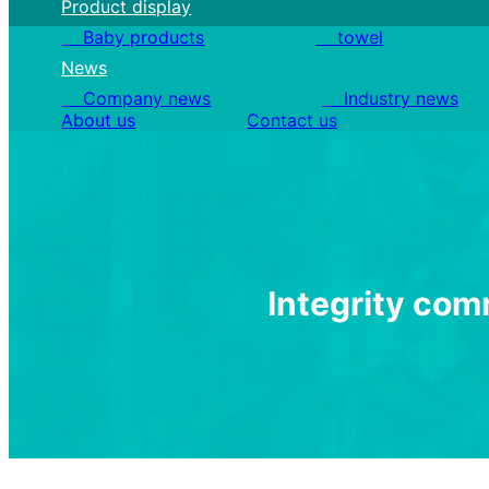
Product display
Baby products
towel
News
Company news
Industry news
About us
Contact us
I
n
t
e
g
r
i
t
y
c
o
m