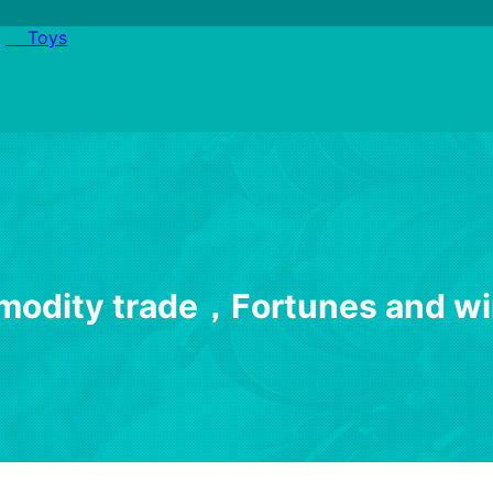
Toys
m
o
d
i
t
y
t
r
a
d
e
，
F
o
r
t
u
n
e
s
a
n
d
w
i